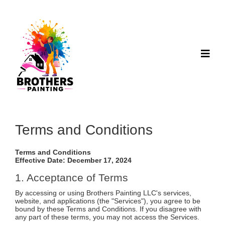
Terms and Conditions
Terms and Conditions
Effective Date: December 17, 2024
1. Acceptance of Terms
By accessing or using Brothers Painting LLC's services,
website, and applications (the "Services"), you agree to be
bound by these Terms and Conditions. If you disagree with
any part of these terms, you may not access the Services.