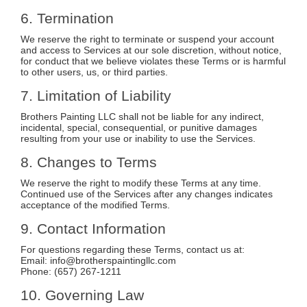
6. Termination
We reserve the right to terminate or suspend your account
and access to Services at our sole discretion, without notice,
for conduct that we believe violates these Terms or is harmful
to other users, us, or third parties.
7. Limitation of Liability
Brothers Painting LLC shall not be liable for any indirect,
incidental, special, consequential, or punitive damages
resulting from your use or inability to use the Services.
8. Changes to Terms
We reserve the right to modify these Terms at any time.
Continued use of the Services after any changes indicates
acceptance of the modified Terms.
9. Contact Information
For questions regarding these Terms, contact us at:
Email:
info@brotherspaintingllc.com
Phone: (657) 267-1211
10. Governing Law