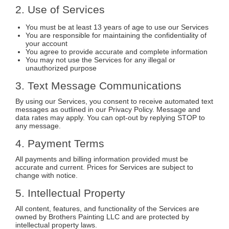
2. Use of Services
You must be at least 13 years of age to use our Services
You are responsible for maintaining the confidentiality of
your account
You agree to provide accurate and complete information
You may not use the Services for any illegal or
unauthorized purpose
3. Text Message Communications
By using our Services, you consent to receive automated text
messages as outlined in our Privacy Policy. Message and
data rates may apply. You can opt-out by replying STOP to
any message.
4. Payment Terms
All payments and billing information provided must be
accurate and current. Prices for Services are subject to
change with notice.
5. Intellectual Property
All content, features, and functionality of the Services are
owned by Brothers Painting LLC and are protected by
intellectual property laws.